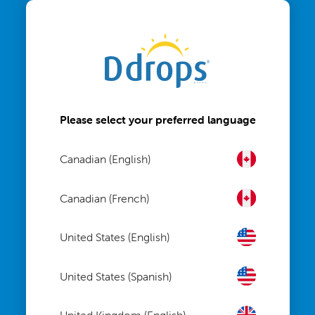
Please select your preferred language
Canadian (English)
Canadian (French)
United States (English)
United States (Spanish)