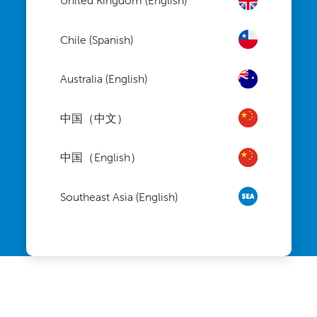
United Kingdom (English)
Chile (Spanish)
Australia (English)
中国（中文）
中国（English）
Southeast Asia (English)