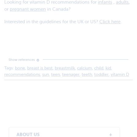
Looking for vitamin D recommendations for
infants
,
adults
,
or
pregnant women
in Canada?
Interested in the guidelines for the UK or US?
Click here
.
Tags:
bone
,
breast is best
,
breastmilk
,
calcium
,
child
,
kid
,
Vitamin D and Calcium: Updated Dietary Reference
recommendations
,
sun
,
teen
,
teenager
,
teeth
,
toddler
,
vitamin D
Intakes. November 30, 2010. http://www.hc-sc.gc.ca/fn-
an/nutrition/vitamin/vita-d-eng.php
ABOUT US