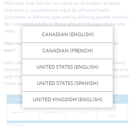
After that, they fall into our category of toddlers to teens.
Your teen is considered an adult by different health
authorities at different ages and by differing growth markers.
We categorize adults as those who are 18 years of age and
older.
CANADIAN (ENGLISH)
How much vitamin D should I give my toddler, child, or
CANADIAN (FRENCH)
teen?
Every child is different, and we cannot recommend dosing
UNITED STATES (ENGLISH)
specific to your child’s needs. We can, however, provide you
with the recommended vitamin D dosing for your child from
UNITED STATES (SPANISH)
many groups here in Canada based on their age.
UNITED KINGDOM (ENGLISH)