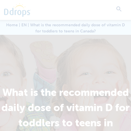
Home
|
EN
|
What is the recommended daily dose of vitamin D
for toddlers to teens in Canada?
What is the recommended
daily dose of vitamin D for
toddlers to teens in