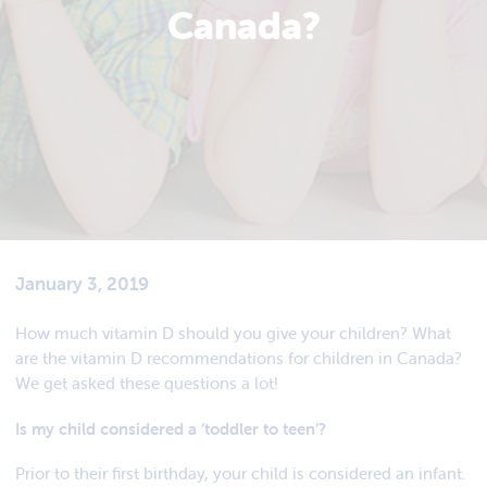
Canada?
January 3, 2019
How much vitamin D should you give your children? What
are the vitamin D recommendations for children in Canada?
We get asked these questions a lot!
Is my child considered a ‘toddler to teen’?
Prior to their first birthday, your child is considered an infant.