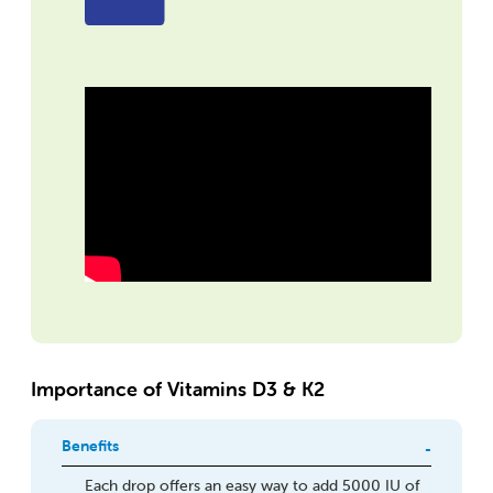
Importance of Vitamins D3 & K2
Benefits
Each drop offers an easy way to add 5000 IU of