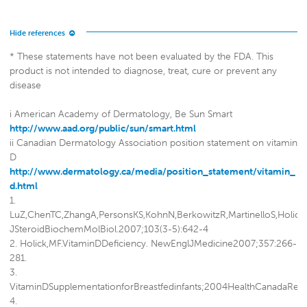
* These statements have not been evaluated by the FDA. This
product is not intended to diagnose, treat, cure or prevent any
disease
i American Academy of Dermatology, Be Sun Smart
http://www.aad.org/public/sun/smart.html
ii Canadian Dermatology Association position statement on vitamin
D
http://www.dermatology.ca/media/position_statement/vitamin_
d.html
1.
LuZ,ChenTC,ZhangA,PersonsKS,KohnN,BerkowitzR,MartinelloS,HolickMF
JSteroidBiochemMolBiol.2007;103(3-5):642-4
2. Holick,MF.VitaminDDeficiency. NewEnglJMedicine2007;357:266-
281.
3.
VitaminDSupplementationforBreastfedinfants;2004HealthCanadaRe
4.