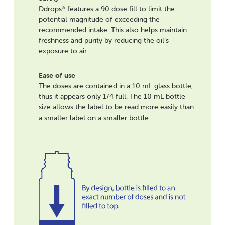
Ddrops
features a 90 dose fill to limit the
®
potential magnitude of exceeding the
recommended intake. This also helps maintain
freshness and purity by reducing the oil’s
exposure to air.
Ease of use
The doses are contained in a 10 mL glass bottle,
thus it appears only 1/4 full. The 10 mL bottle
size allows the label to be read more easily than
a smaller label on a smaller bottle.