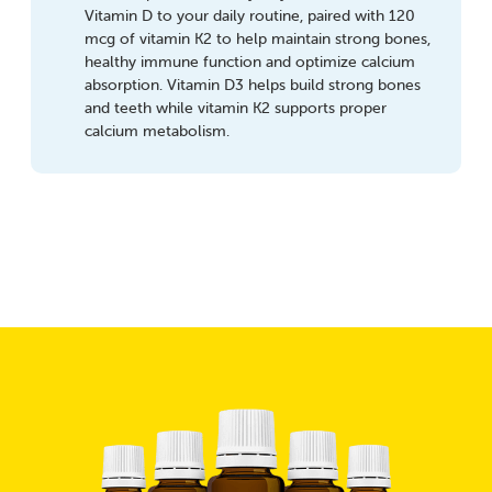
Vitamin D to your daily routine, paired with 120
mcg of vitamin K2 to help maintain strong bones,
healthy immune function and optimize calcium
absorption. Vitamin D3 helps build strong bones
and teeth while vitamin K2 supports proper
calcium metabolism.