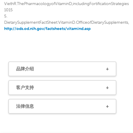
ViethR.ThePharmacologyofVitaminD,includingFortificationStrategies
1015
5.
DietarySupplementFactSheet:VitaminD.OfficeofDietarySupplements,Nat
http://ods.od.nih.gov/factsheets/vitamind.asp
6.
AutierP,GandiniS.VitaminDsupplementationandtotalmortality:ameta-
analysisofrandomizedcontrolledtrials.ArchIntern
Med2007;167:1730-7.
7.
WichertsIS,vanSchoorNM,BoekeAJetal.VitaminDstatuspredictsphysica
品牌介绍
8.
VisserM,DeegDJ,PutsMT,SeidellJC,LipsP.Lowserumconcentrationsof2
hydroxyvitaminDinolderpersonsand
客户支持
theriskofnursinghomeadmission.AmJClinNutr2006;84:616-22. 9.
JordeR,SneveM,FigenschauY,SvartbergJ,WaterlooK.Effectsofvitamin
609
法律信息
10. Bischoff-FerrariHA,GiovannucciE,WillettWC,DietrichT,wson-
HughesB.Estimationofoptimalserumconcentrationsof25-
hydroxyvitaminDformultiplehealthoutcomes.AmJClinNutr2006;84:18
28.