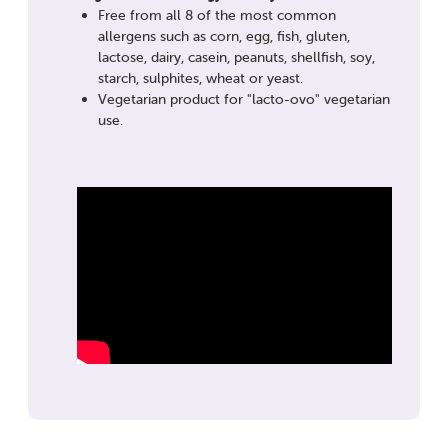
Free from all 8 of the most common
allergens such as corn, egg, fish, gluten,
lactose, dairy, casein, peanuts, shellfish, soy,
starch, sulphites, wheat or yeast.
Vegetarian product for "lacto-ovo" vegetarian
use.