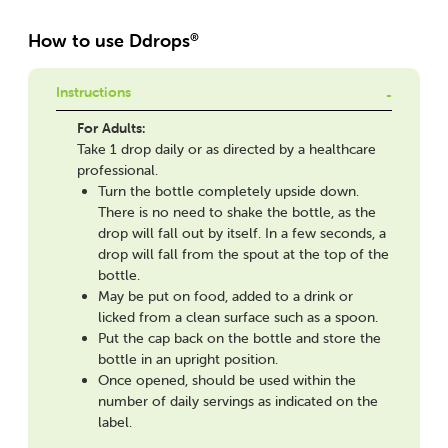
How to use Ddrops
®
Instructions
For Adults:
Take 1 drop daily or as directed by a healthcare
professional.
Turn the bottle completely upside down.
There is no need to shake the bottle, as the
drop will fall out by itself. In a few seconds, a
drop will fall from the spout at the top of the
bottle.
May be put on food, added to a drink or
licked from a clean surface such as a spoon.
Put the cap back on the bottle and store the
bottle in an upright position.
Once opened, should be used within the
number of daily servings as indicated on the
label.