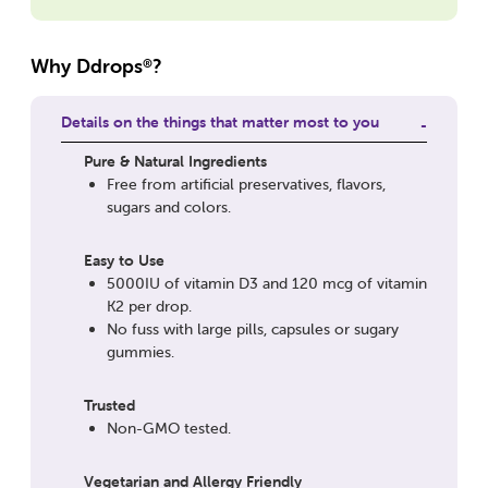
Why Ddrops
?
®
Details on the things that matter most to you
Pure & Natural Ingredients
Free from artificial preservatives, flavors,
sugars and colors.
Easy to Use
5000IU of vitamin D3 and 120 mcg of vitamin
K2 per drop.
No fuss with large pills, capsules or sugary
gummies.
Trusted
Non-GMO tested.
Vegetarian and Allergy Friendly