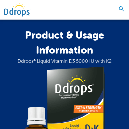
Product & Usage
Information
Ddrops
Liquid Vitamin D3 5000 IU with K2
®