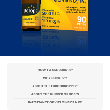
HOW TO USE DDROPS
®
WHY DDROPS
?
®
ABOUT THE EURODDROPPER
®
ABOUT THE NUMBER OF DOSES
IMPORTANCE OF VITAMINS D3 & K2