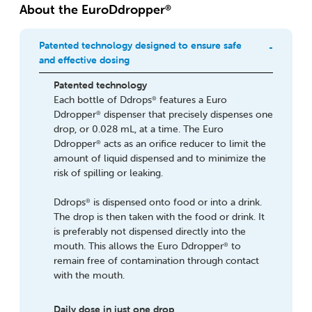
About the EuroDdropper
®
Patented technology designed to ensure safe
and effective dosing
Patented technology
Each bottle of Ddrops
features a Euro
®
Ddropper
dispenser that precisely dispenses one
®
drop, or 0.028 mL, at a time. The Euro
Ddropper
acts as an orifice reducer to limit the
®
amount of liquid dispensed and to minimize the
risk of spilling or leaking.
Ddrops
is dispensed onto food or into a drink.
®
The drop is then taken with the food or drink. It
is preferably not dispensed directly into the
mouth. This allows the Euro Ddropper
to
®
remain free of contamination through contact
with the mouth.
Daily dose in just one drop