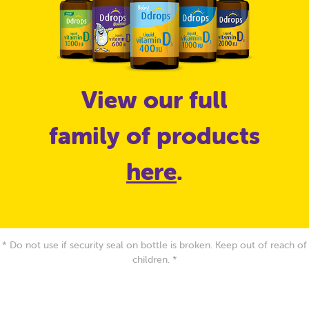
View our full
family of products
here
.
* Do not use if security seal on bottle is broken. Keep out of reach of
children. *