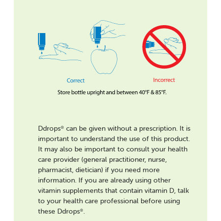
Ddrops
can be given without a prescription. It is
®
important to understand the use of this product.
It may also be important to consult your health
care provider (general practitioner, nurse,
pharmacist, dietician) if you need more
information. If you are already using other
vitamin supplements that contain vitamin D, talk
to your health care professional before using
these Ddrops
.
®