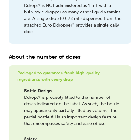
Ddrops
is NOT administered as 1 mL with a
®
bulb-style dropper as many other liquid vitamins
are. A single drop (0.028 mL) dispensed from the
attached Euro Ddropper
provides a single daily
®
dose.
About the number of doses
Packaged to guarantee fresh high-quality
ingredients with every drop
Bottle Design
Ddrops
is precisely filled to the number of
®
doses indicated on the label. As such, the bottle
may appear only partially filled by volume. The
partial bottle fill is an important design feature
that encompasses safety and ease of use.
Safety