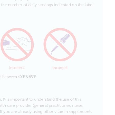
he number of daily servings indicated on the label.
 It is important to understand the use of this
lth care provider (general practitioner, nurse,
 If you are already using other vitamin supplements