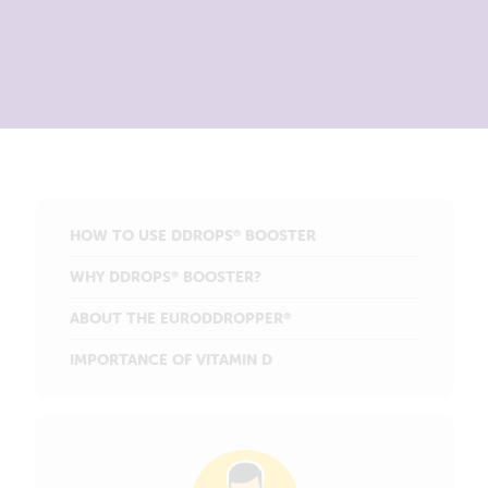
HOW TO USE DDROPS
BOOSTER
®
WHY DDROPS
BOOSTER?
®
ABOUT THE EURODDROPPER
®
IMPORTANCE OF VITAMIN D