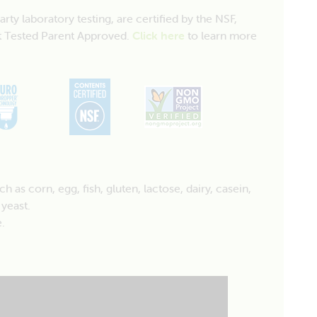
y laboratory testing, are certified by the NSF,
 Tested Parent Approved.
Click here
to learn more
as corn, egg, fish, gluten, lactose, dairy, casein,
 yeast.
.