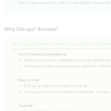
that contain vitamin D, talk to your health care pro
Why Ddrops
Booster?
®
The things that matter most to you and your little on
Pure & Natural Ingredients
Made with just two naturally sourced ingredients
Does not contain preservatives, vitamin E, artificial
Easy to Use
600 IU of vitamin D in just one drop.
No fuss and mess of measuring devices, syringe
Trusted