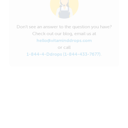
Don’t see an answer to the question you have?
Check out our blog, email us at
hello@vitaminddrops.com
or call
1-844-4-Ddrops (1-844-433-7677)
.