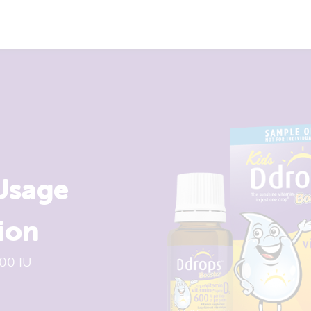
Usage
ion
00 IU