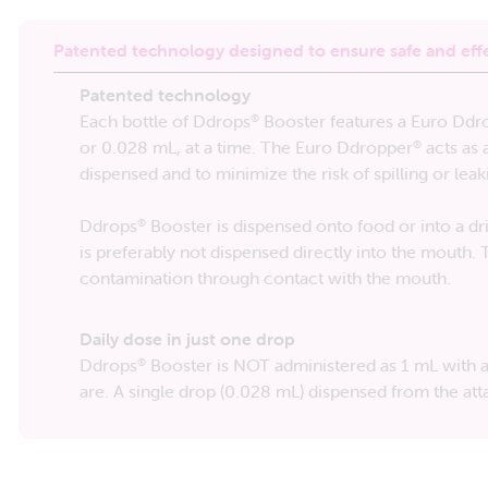
Patented technology designed to ensure safe and eff
Patented technology
Each bottle of Ddrops
Booster features a Euro Ddr
®
or 0.028 mL, at a time. The Euro Ddropper
acts as 
®
dispensed and to minimize the risk of spilling or leak
Ddrops
Booster is dispensed onto food or into a dri
®
is preferably not dispensed directly into the mouth.
contamination through contact with the mouth.
Daily dose in just one drop
Ddrops
Booster is NOT administered as 1 mL with a 
®
are. A single drop (0.028 mL) dispensed from the a