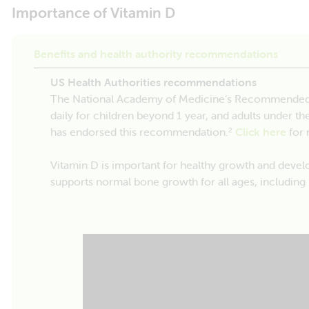
Importance of Vitamin D
Benefits and health authority recommendations
US Health Authorities recommendations
The National Academy of Medicine’s Recommended D
daily for children beyond 1 year, and adults under th
has endorsed this recommendation.
Click here
for 
2
Vitamin D is important for healthy growth and devel
supports normal bone growth for all ages, including 