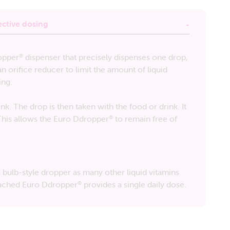
ective dosing
opper
dispenser that precisely dispenses one drop,
®
an orifice reducer to limit the amount of liquid
ing.
nk. The drop is then taken with the food or drink. It
 This allows the Euro Ddropper
to remain free of
®
bulb-style dropper as many other liquid vitamins
ttached Euro Ddropper
provides a single daily dose.
®