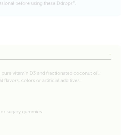
fessional before using these Ddrops
.
®
e
, pure vitamin D3 and fractionated coconut oil.
 flavors, colors or artificial additives.
s or sugary gummies.