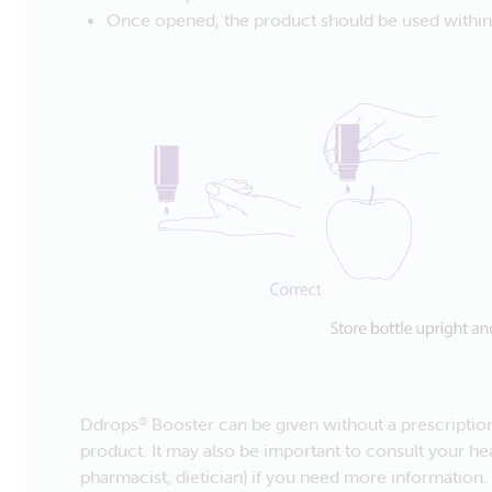
Once opened, the product should be used within t
Ddrops
Booster can be given without a prescription.
®
product. It may also be important to consult your hea
pharmacist, dietician) if you need more information.