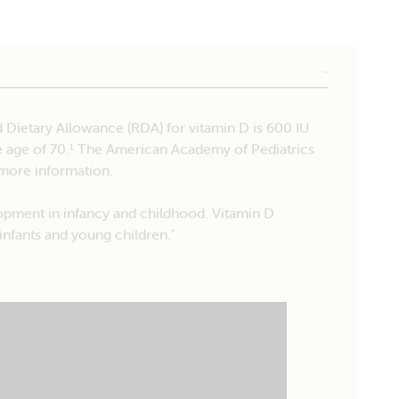
ietary Allowance (RDA) for vitamin D is 600 IU
e age of 70.
The American Academy of Pediatrics
1
more information.
opment in infancy and childhood. Vitamin D
infants and young children.
*