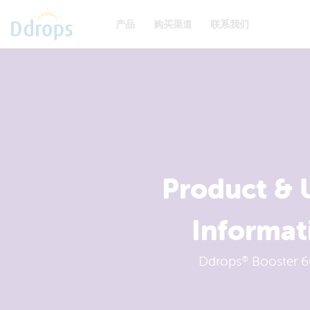
产品
购买渠道
联系我们
Product & 
Informat
Ddrops
Booster 6
®