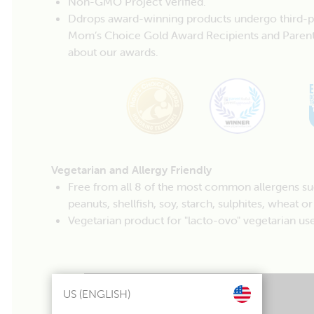
Non-GMO Project Verified.
Ddrops award-winning products undergo third-part
Mom’s Choice Gold Award Recipients and Parent
about our awards.
Vegetarian and Allergy Friendly
Free from all 8 of the most common allergens such 
peanuts, shellfish, soy, starch, sulphites, wheat or
Vegetarian product for "lacto-ovo" vegetarian use
US (ENGLISH)