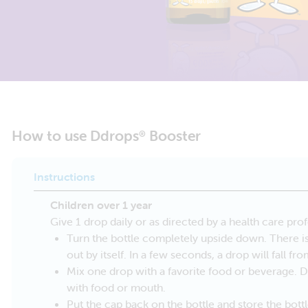
How to use Ddrops
Booster
®
Instructions
Children over 1 year
Give 1 drop daily or as directed by a health care prof
Turn the bottle completely upside down. There is 
out by itself. In a few seconds, a drop will fall fr
Mix one drop with a favorite food or beverage. 
with food or mouth.
Put the cap back on the bottle and store the bottl