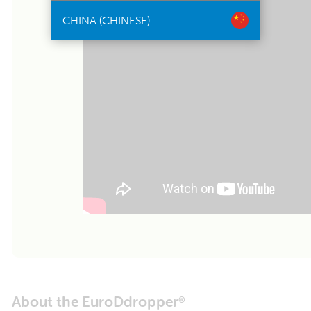
CHINA (CHINESE)
About the EuroDdropper
®