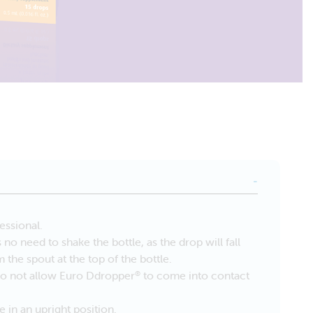
essional.
no need to shake the bottle, as the drop will fall
om the spout at the top of the bottle.
Do not allow Euro Ddropper
to come into contact
®
e in an upright position.