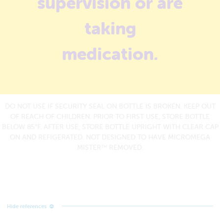
supervision or are
taking
medication.
DO NOT USE IF SECURITY SEAL ON BOTTLE IS BROKEN. KEEP OUT
OF REACH OF CHILDREN. PRIOR TO FIRST USE, STORE BOTTLE
BELOW 85°F. AFTER USE, STORE BOTTLE UPRIGHT WITH CLEAR CAP
ON AND REFIGERATED. NOT DESIGNED TO HAVE MICROMEGA
MISTER
REMOVED.
TM