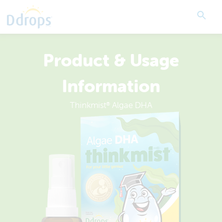
Product & Usage
Information
Thinkmist
Algae DHA
®