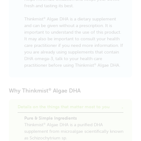
fresh and tasting its best.
Thinkmist
Algae DHA is a dietary supplement
®
and can be given without a prescription. It is
important to understand the use of this product.
It may also be important to consult your health
care practitioner if you need more information. If
you are already using supplements that contain
DHA omega-3, talk to your health care
practitioner before using Thinkmist
Algae DHA.
®
Why Thinkmist
Algae DHA
®
Details on the things that matter most to you
Pure & Simple Ingredients
Thinkmist
Algae DHA is a purified DHA
®
supplement from microalgae scientifically known
as Schizochytrium sp.