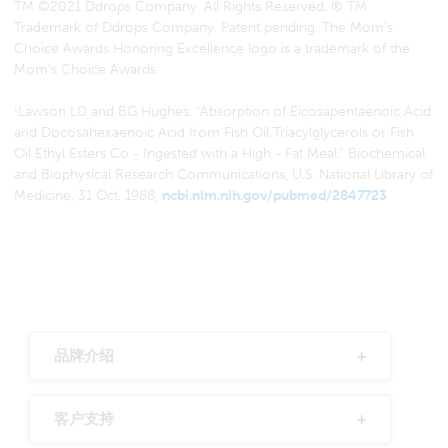
TM ©2021 Ddrops Company. All Rights Reserved. ® TM
Trademark of Ddrops Company. Patent pending. The Mom’s
Choice Awards Honoring Excellence logo is a trademark of the
Mom’s Choice Awards.
Lawson LD and BG Hughes. “Absorption of Eicosapentaenoic Acid
1
and Docosahexaenoic Acid from Fish Oil Triacylglycerols or Fish
Oil Ethyl Esters Co - Ingested with a High - Fat Meal.” Biochemical
and Biophysical Research Communications, U.S. National Library of
Medicine, 31 Oct. 1988,
ncbi.nlm.nih.gov/pubmed/2847723
品牌介绍
客户支持