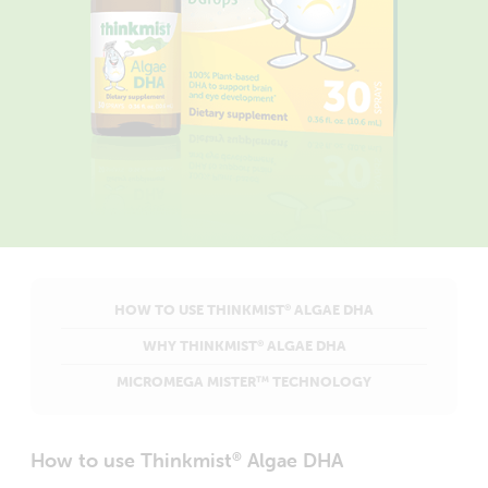
HOW TO USE THINKMIST
ALGAE DHA
®
WHY THINKMIST
ALGAE DHA
®
MICROMEGA MISTER
TECHNOLOGY
TM
How to use Thinkmist
Algae DHA
®