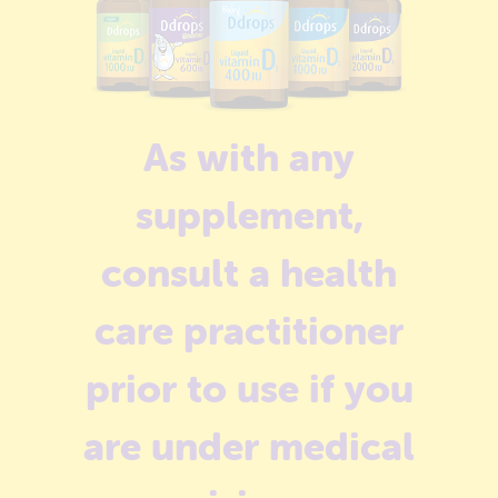
As with any
supplement,
consult a health
care practitioner
prior to use if you
are under medical