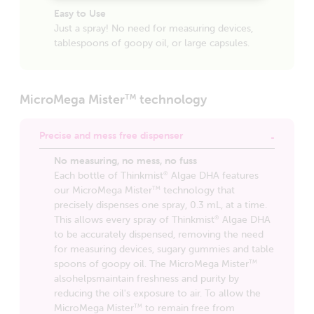
Easy to Use
Just a spray! No need for measuring devices,
tablespoons of goopy oil, or large capsules.
MicroMega Mister
technology
TM
Precise and mess free dispenser
No measuring, no mess, no fuss
Each bottle of Thinkmist
Algae DHA features
®
our MicroMega Mister
technology that
TM
precisely dispenses one spray, 0.3 mL, at a time.
This allows every spray of Thinkmist
Algae DHA
®
to be accurately dispensed, removing the need
for measuring devices, sugary gummies and table
spoons of goopy oil. The MicroMega Mister
TM
alsohelpsmaintain freshness and purity by
reducing the oil's exposure to air. To allow the
MicroMega Mister
to remain free from
TM