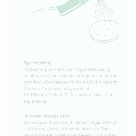
Tips for taking
It’s best to give Thinkmist
Algae DHA during
®
mealtimes.
Science shows omega-3s are better
1
absorbed when taken with food and this helps fit
Thinkmist
into your daily routine!
®
Try Thinkmist
Algae DHA in yogurt, juice, or in
®
apple sauce.
Important storage detail
To keep your bottle of Thinkmist
Algae DHA at
®
its freshest, always refrigerate after use. This
helps minimize oxidation and keeps your bottle