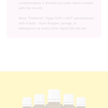
contamination, it should not make direct contact
with the mouth.
Note: Thinkmist
Algae DHA is NOT administered
®
with a bulb - style dropper, syringe, or
tablespoon as many other liquid fish oils are.