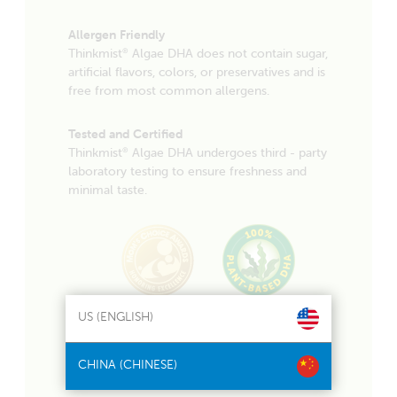
Allergen Friendly
Thinkmist
Algae DHA does not contain sugar,
®
artificial flavors, colors, or preservatives and is
free from most common allergens.
Tested and Certified
Thinkmist
Algae DHA undergoes third - party
®
laboratory testing to ensure freshness and
minimal taste.
US (ENGLISH)
CHINA (CHINESE)