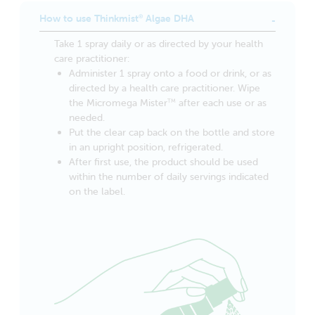
How to use Thinkmist
Algae DHA
®
Take 1 spray daily or as directed by your health
care practitioner:
Administer 1 spray onto a food or drink, or as
directed by a health care practitioner. Wipe
the Micromega Mister
after each use or as
TM
needed.
Put the clear cap back on the bottle and store
in an upright position, refrigerated.
After first use, the product should be used
within the number of daily servings indicated
on the label.