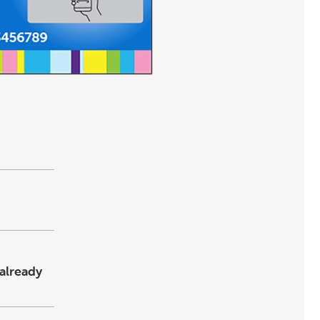
already