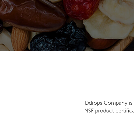
Ddrops Company is i
NSF product certific