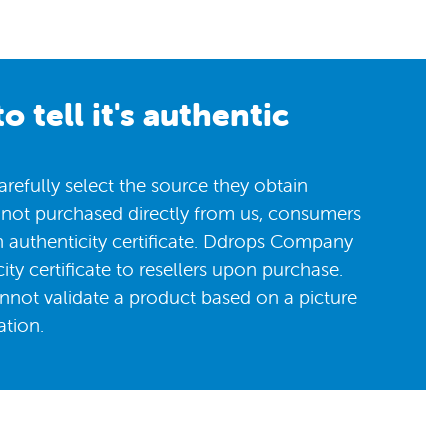
o tell it's authentic
efully select the source they obtain
 not purchased directly from us, consumers
n authenticity certificate. Ddrops Company
ity certificate to resellers upon purchase.
nnot validate a product based on a picture
ation.