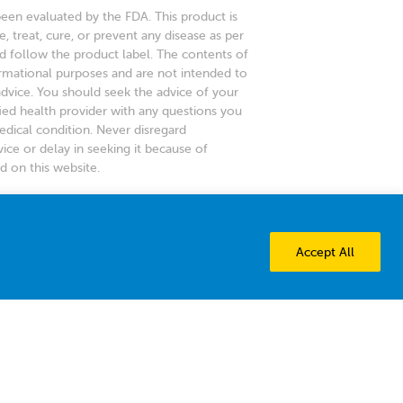
en evaluated by the FDA. This product is
, treat, cure, or prevent any disease as per
d follow the product label. The contents of
ormational purposes and are not intended to
advice. You should seek the advice of your
fied health provider with any questions you
dical condition. Never disregard
ice or delay in seeking it because of
 on this website.
y among American pediatricians
 vitamin D brand.
Accept All