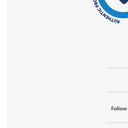
Follow