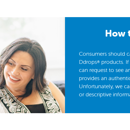
How t
Consumers should car
Ddrops
products. If
®
can request to see a
provides an authentic
Unfortunately, we ca
or descriptive inform