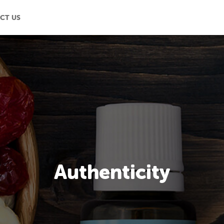
CT US
Authenticity