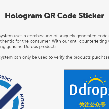
Hologram QR Code Sticker
system uses a combination of uniquely generated code
authentic for the consumer. With our anti-counterfeiti
sing genuine Ddrops products.
ystem can only be used to verify the products purchas