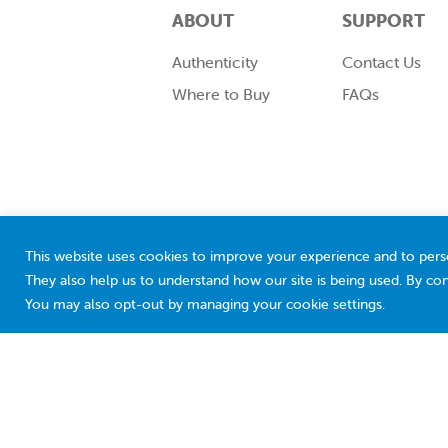
ABOUT
SUPPORT
Authenticity
Contact Us
Where to Buy
FAQs
This website uses cookies to improve your experience and to pers
They also help us to understand how our site is being used. By con
You may also opt-out by managing your cookie settings.