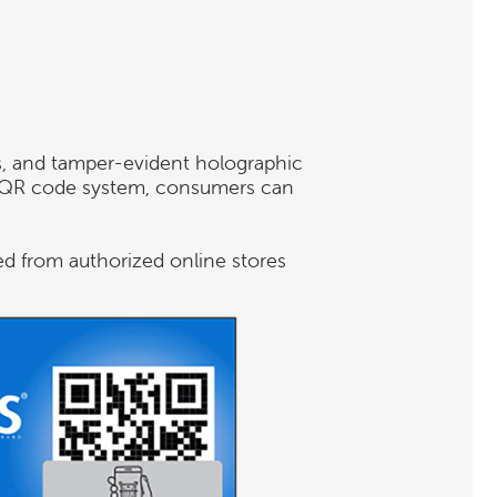
s, and tamper-evident holographic
ng QR code system, consumers can
ed from authorized online stores