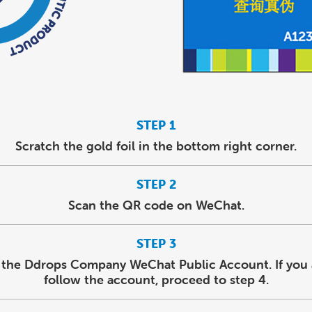
STEP 1
Scratch the gold foil in the bottom right corner.
STEP 2
Scan the QR code on WeChat.
STEP 3
 the Ddrops Company WeChat Public Account. If you 
follow the account, proceed to step 4.