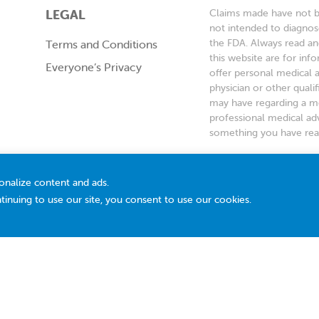
LEGAL
Claims made have not be
not intended to diagnose
the FDA. Always read an
Terms and Conditions
this website are for inf
Everyone’s Privacy
offer personal medical 
physician or other quali
may have regarding a me
professional medical adv
something you have read
*Based on a 2022 surve
recommending an infant
onalize content and ads.
tinuing to use our site, you consent to use our cookies.
© 2026 Ddrops Company. All Rights Reserved.