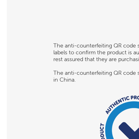
The anti-counterfeiting QR code 
labels to confirm the product is 
rest assured that they are purcha
The anti-counterfeiting QR code s
in China.