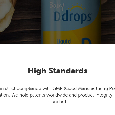
High Standards
n strict compliance with GMP (Good Manufacturing Pra
ation. We hold patents worldwide and product integrity i
standard.