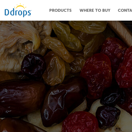
PRODUCTS
WHERE TO BUY
CONTA