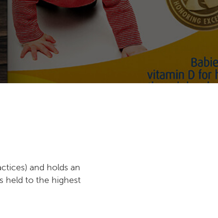
ctices) and holds an
s held to the highest