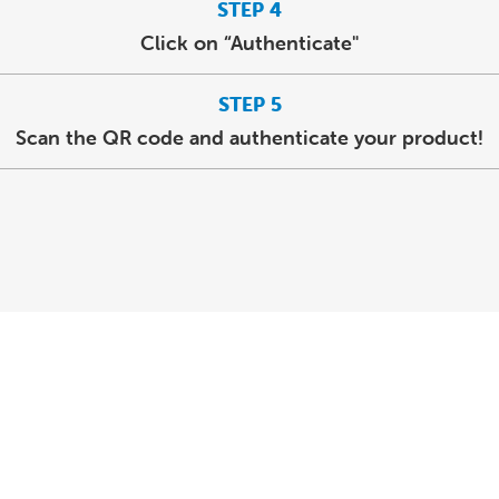
STEP 4
Click on “Authenticate"
STEP 5
Scan the QR code and authenticate your product!