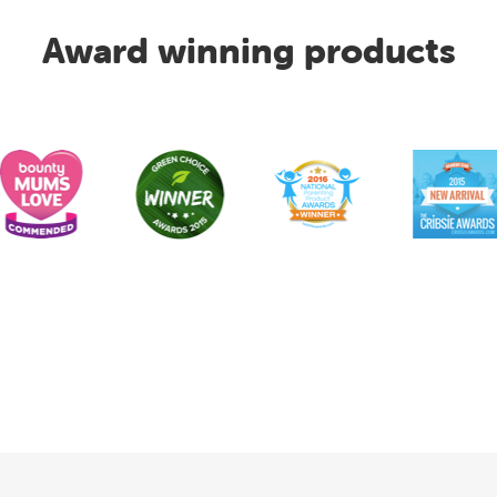
Award winning products