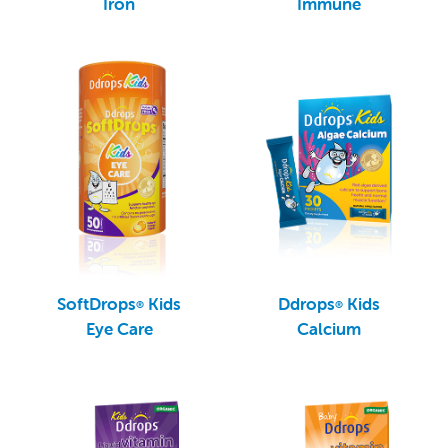
Iron
Immune
SoftDrops
Kids
Ddrops
Kids
®
®
Eye Care
Calcium