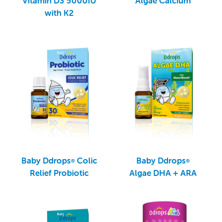
Vitamin D3 5000IU
Algae Calcium
with K2
Baby Ddrops
Colic
Baby Ddrops
®
®
Relief Probiotic
Algae DHA + ARA