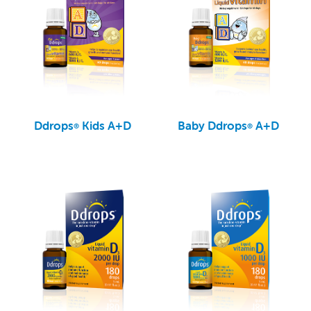
Ddrops
Kids A+D
Baby Ddrops
A+D
®
®