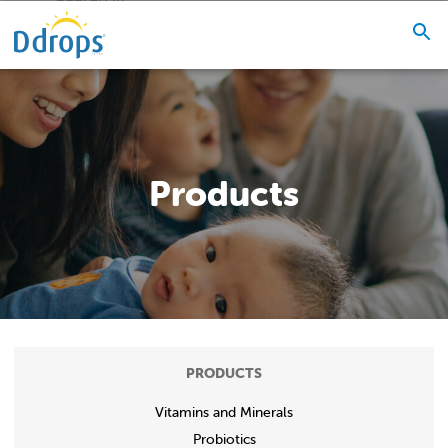
Products
PRODUCTS
Vitamins and Minerals
Probiotics