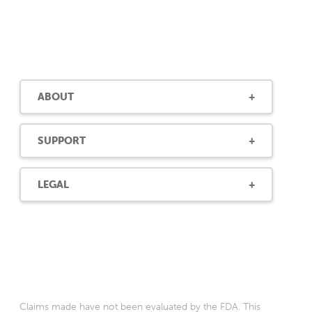
ABOUT
SUPPORT
LEGAL
Claims made have not been evaluated by the FDA. This