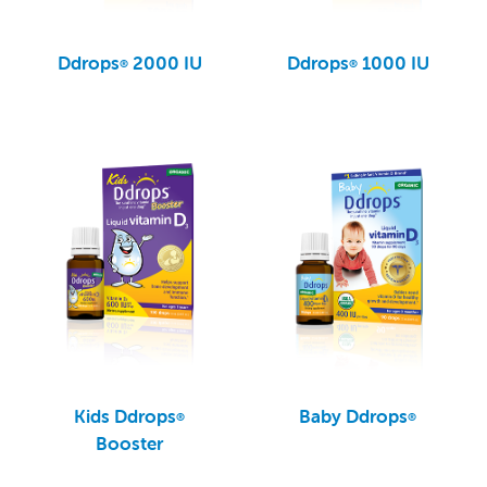
Ddrops
2000 IU
Ddrops
1000 IU
®
®
Kids Ddrops
Baby Ddrops
®
®
Booster