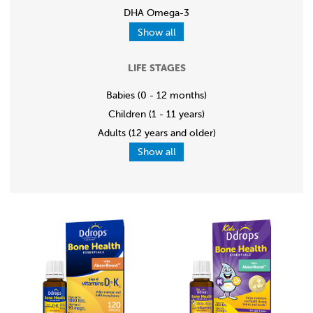
DHA Omega-3
Show all
LIFE STAGES
Babies (0 - 12 months)
Children (1 - 11 years)
Adults (12 years and older)
Show all