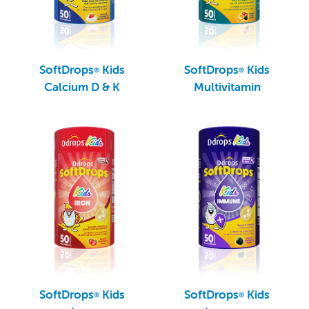
SoftDrops
Kids
SoftDrops
Kids
®
®
Calcium D & K
Multivitamin
SoftDrops
Kids
SoftDrops
Kids
®
®