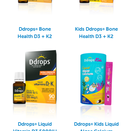
Ddrops
Bone
Kids Ddrops
Bone
®
®
Health D3 + K2
Health D3 + K2
Ddrops
Liquid
Ddrops
Kids Liquid
®
®