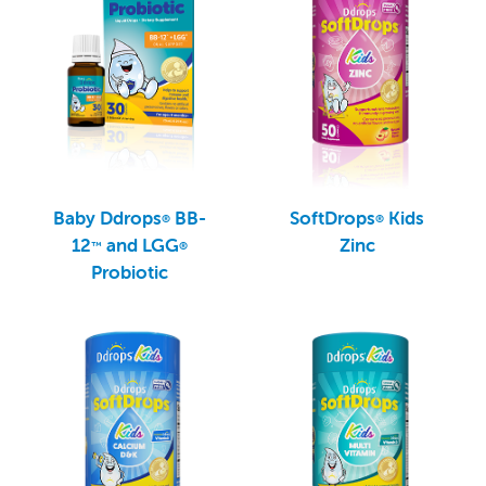
Baby Ddrops
BB-
SoftDrops
Kids
®
®
12
and LGG
Zinc
™
®
Probiotic