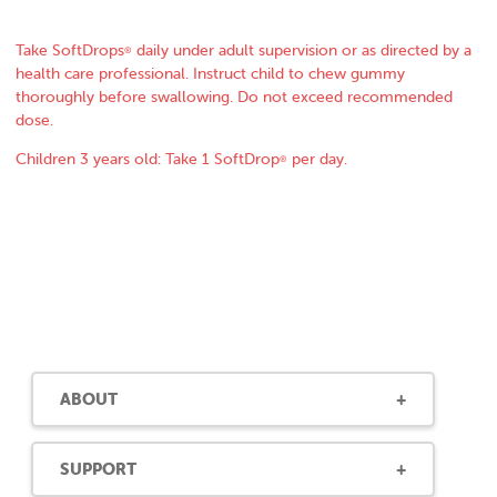
Take SoftDrops
daily under adult supervision or as directed by a
®
health care professional. Instruct child to chew gummy
thoroughly before swallowing. Do not exceed recommended
dose.
Children 3 years old: Take 1 SoftDrop
per day.
®
ABOUT
SUPPORT