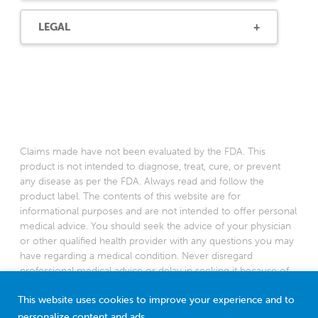
LEGAL
Claims made have not been evaluated by the FDA. This
product is not intended to diagnose, treat, cure, or prevent
any disease as per the FDA. Always read and follow the
product label. The contents of this website are for
informational purposes and are not intended to offer personal
medical advice. You should seek the advice of your physician
or other qualified health provider with any questions you may
have regarding a medical condition. Never disregard
professional medical advice or delay in seeking it because of
something you have read on this website.
This website uses cookies to improve your experience and to
*Based on a 2022 survey among American pediatricians
personalize content and ads.