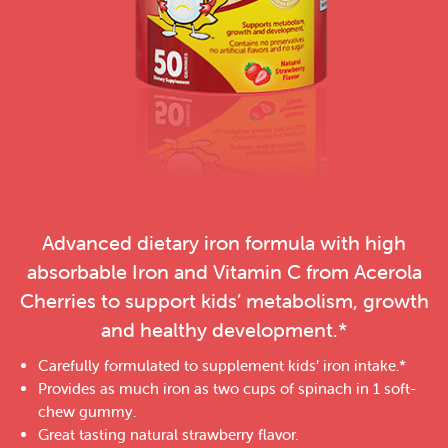
Advanced dietary iron formula with high
absorbable Iron and Vitamin C from Acerola
Cherries to support kids’ metabolism, growth
and healthy development.*
Carefully formulated to supplement kids’ iron intake.*
Provides as much iron as two cups of spinach in 1 soft-
chew gummy.
Great tasting natural strawberry flavor.