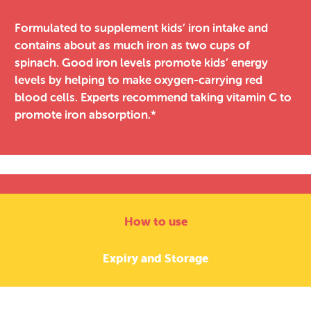
Formulated to supplement kids’ iron intake and
contains about as much iron as two cups of
spinach. Good iron levels promote kids’ energy
levels by helping to make oxygen-carrying red
blood cells. Experts recommend taking vitamin C to
promote iron absorption.*
How to use
Expiry and Storage