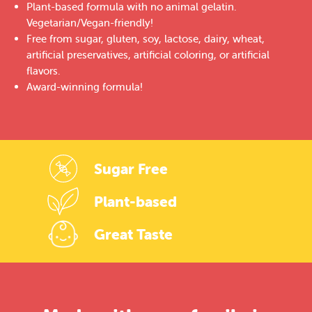
Plant-based formula with no animal gelatin.
Vegetarian/Vegan-friendly!
Free from sugar, gluten, soy, lactose, dairy, wheat,
artificial preservatives, artificial coloring, or artificial
flavors.
Award-winning formula!
Sugar Free
Plant-based
Great Taste