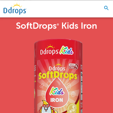
SoftDrops
Kids Iron
®