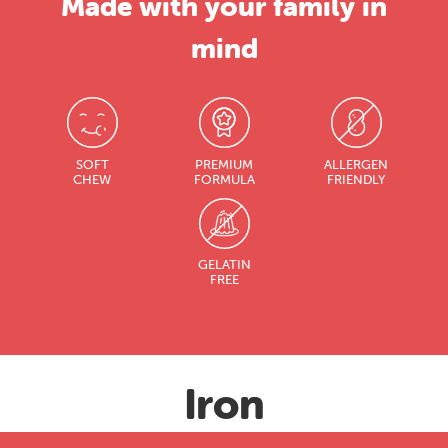
Made with your family in
mind
SOFT
PREMIUM
ALLERGEN
CHEW
FORMULA
FRIENDLY
GELATIN
FREE
Iron