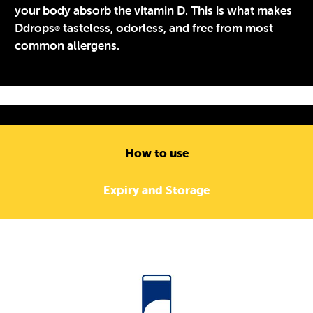
your body absorb the vitamin D. This is what makes
Ddrops
tasteless, odorless, and free from most
®
common allergens.
How to use
Expiry and Storage