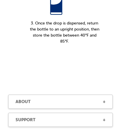
3. Once the drop is dispensed, return
the bottle to an upright position, then
store the bottle between 40°F and
85°F.
ABOUT
SUPPORT