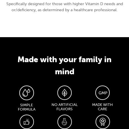
Specifically designed for those with higher Vitamin D needs and
or/deficiency, as determined by a healthcare professional.
Made with your family in
mind
NO ARTIFICIAL
MADE WITH
SIMPLE
FLAVORS
CARE
FORMULA