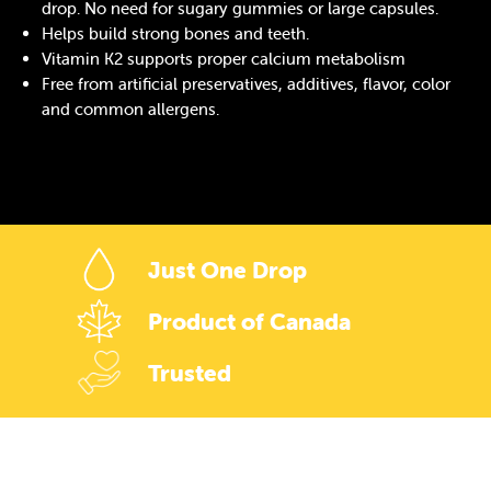
drop. No need for sugary gummies or large capsules.
Helps build strong bones and teeth.
Vitamin K2 supports proper calcium metabolism
Free from artificial preservatives, additives, flavor, color
and common allergens.
Just One Drop
Product of Canada
Trusted