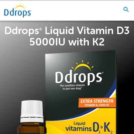
Ddrops
Liquid Vitamin D3
®
5000IU with K2