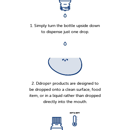
1. Simply turn the bottle upside down
to dispense just one drop.
2. Ddrops
products are designed to
®
be dropped onto a clean surface, food
item, or in a liquid rather than dropped
directly into the mouth.