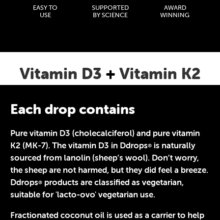
EASY TO
SUPPORTED
AWARD
USE
BY SCIENCE
WINNING
Vitamin D3
+
Vitamin K2
Each drop contains
Pure vitamin D3 (cholecalciferol) and pure vitamin
K2 (MK-7). The vitamin D3 in Ddrops
is naturally
®
sourced from lanolin (sheep’s wool). Don’t worry,
the sheep are not harmed, but they did feel a breeze.
Ddrops
products are classified as vegetarian,
®
suitable for 'lacto-ovo' vegetarian use.
Fractionated coconut oil is used as a carrier to help