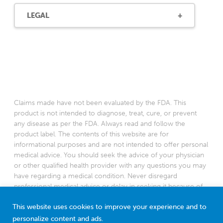
LEGAL
Claims made have not been evaluated by the FDA. This
product is not intended to diagnose, treat, cure, or prevent
any disease as per the FDA. Always read and follow the
product label. The contents of this website are for
informational purposes and are not intended to offer personal
medical advice. You should seek the advice of your physician
or other qualified health provider with any questions you may
have regarding a medical condition. Never disregard
professional medical advice or delay in seeking it because of
something you have read on this website.
This website uses cookies to improve your experience and to
*Based on a 2022 survey among American pediatricians
personalize content and ads.