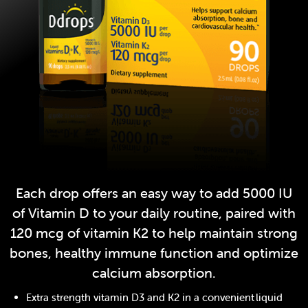
Each drop offers an easy way to add 5000 IU
of Vitamin D to your daily routine, paired with
120 mcg of vitamin K2 to help maintain strong
bones, healthy immune function and optimize
calcium absorption.
Extra strength vitamin D3 and K2 in a convenient liquid