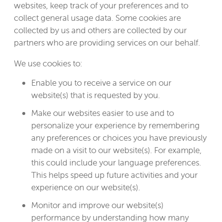
websites, keep track of your preferences and to
collect general usage data. Some cookies are
collected by us and others are collected by our
partners who are providing services on our behalf.
We use cookies to:
Enable you to receive a service on our
website(s) that is requested by you.
Make our websites easier to use and to
personalize your experience by remembering
any preferences or choices you have previously
made on a visit to our website(s). For example,
this could include your language preferences.
This helps speed up future activities and your
experience on our website(s).
Monitor and improve our website(s)
performance by understanding how many