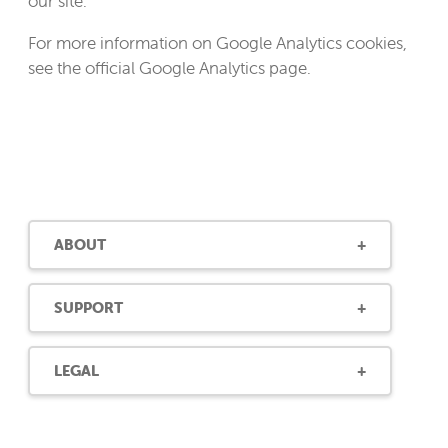
our site.
For more information on Google Analytics cookies,
see the official Google Analytics page.
ABOUT
SUPPORT
LEGAL