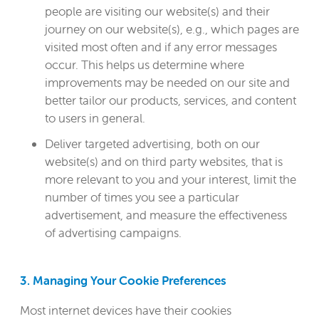
people are visiting our website(s) and their
journey on our website(s), e.g., which pages are
visited most often and if any error messages
occur. This helps us determine where
improvements may be needed on our site and
better tailor our products, services, and content
to users in general.
Deliver targeted advertising, both on our
website(s) and on third party websites, that is
more relevant to you and your interest, limit the
number of times you see a particular
advertisement, and measure the effectiveness
of advertising campaigns.
3. Managing Your Cookie Preferences
Most internet devices have their cookies