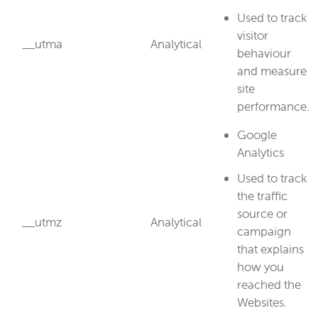
Used to track
visitor
__utma
Analytical
behaviour
and measure
site
performance.
Google
Analytics
Used to track
the traffic
source or
__utmz
Analytical
campaign
that explains
how you
reached the
Websites.