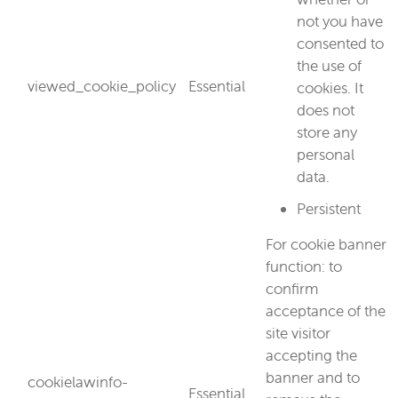
not you have
consented to
the use of
viewed_cookie_policy
Essential
cookies. It
does not
store any
personal
data.
Persistent
For cookie banner
function: to
confirm
acceptance of the
site visitor
accepting the
banner and to
cookielawinfo-
Essential