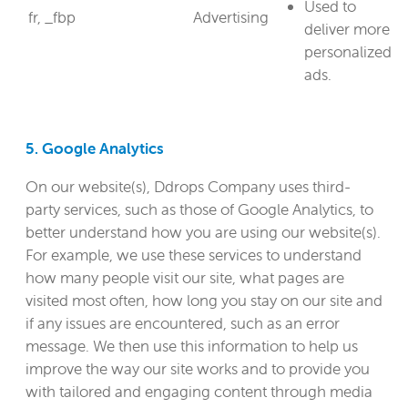
Used to
fr, _fbp
Advertising
deliver more
personalized
ads.
5. Google Analytics
On our website(s), Ddrops Company uses third-
party services, such as those of Google Analytics, to
better understand how you are using our website(s).
For example, we use these services to understand
how many people visit our site, what pages are
visited most often, how long you stay on our site and
if any issues are encountered, such as an error
message. We then use this information to help us
improve the way our site works and to provide you
with tailored and engaging content through media