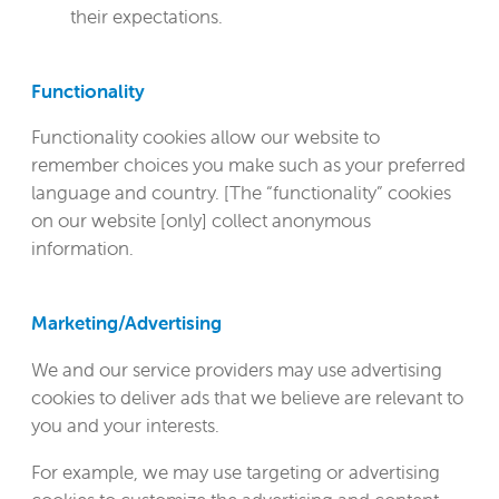
their expectations.
Functionality
Functionality cookies allow our website to
remember choices you make such as your preferred
language and country. [The “functionality” cookies
on our website [only] collect anonymous
information.
Marketing/Advertising
We and our service providers may use advertising
cookies to deliver ads that we believe are relevant to
you and your interests.
For example, we may use targeting or advertising