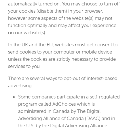
automatically turned on. You may choose to turn off
your cookies (disable them) in your browser,
however some aspects of the website(s) may not
function optimally and may affect your experience
on our website(s).
In the UK and the EU, websites must get consent to
send cookies to your computer or mobile device
unless the cookies are strictly necessary to provide
services to you.
There are several ways to opt-out of interest-based
advertising:
Some companies participate in a self-regulated
program called AdChoices which is
administered in Canada by The Digital
Advertising Alliance of Canada (DAAC) and in
the U.S. by the Digital Advertising Alliance