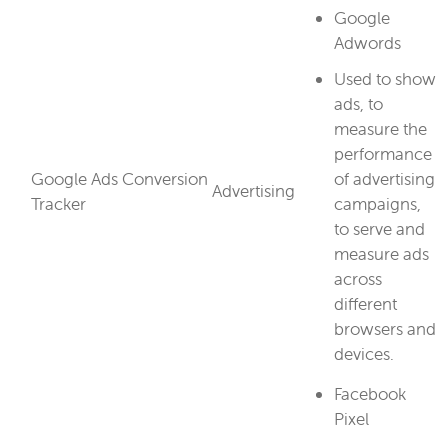
Google
Adwords
Used to show
ads, to
measure the
performance
Google Ads Conversion
of advertising
Advertising
Tracker
campaigns,
to serve and
measure ads
across
different
browsers and
devices.
Facebook
Pixel