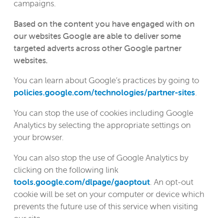
campaigns.
Based on the content you have engaged with on
our websites Google are able to deliver some
targeted adverts across other Google partner
websites.
You can learn about Google’s practices by going to
policies.google.com/technologies/partner-sites
.
You can stop the use of cookies including Google
Analytics by selecting the appropriate settings on
your browser.
You can also stop the use of Google Analytics by
clicking on the following link
tools.google.com/dlpage/gaoptout
. An opt-out
cookie will be set on your computer or device which
prevents the future use of this service when visiting