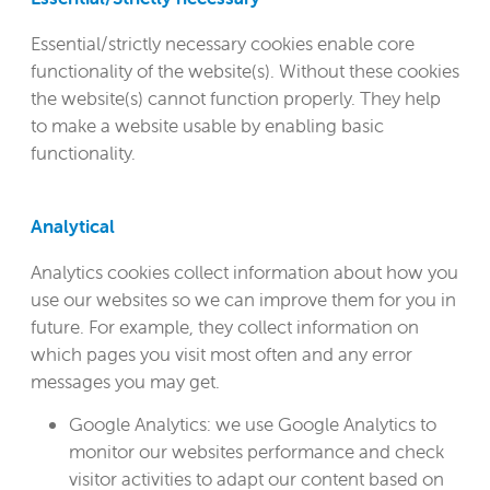
Essential/strictly necessary cookies enable core
functionality of the website(s). Without these cookies
the website(s) cannot function properly. They help
to make a website usable by enabling basic
functionality.
Analytical
Analytics cookies collect information about how you
use our websites so we can improve them for you in
future. For example, they collect information on
which pages you visit most often and any error
messages you may get.
Google Analytics: we use Google Analytics to
monitor our websites performance and check
visitor activities to adapt our content based on