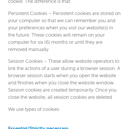
cookie. The difference is that:
Persistent Cookies – Persistent cookies are stored on
your computer so that we can remember you and
your preferences when you visit our website(s) in
the future. These cookies will remain on your
computer for six (6) months or until they are
removed manually.
Session Cookies – These allow website operators to
link the actions of a user during a browser session. A
browser session starts when you open the website
and finishes when you close the website window.
Session cookies are created temporarily. Once you
close the website, all session cookies are deleted.
We use types of cookies:
Essential/Strictly necessary