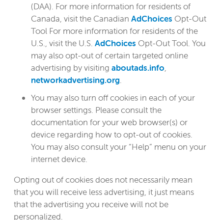
(DAA). For more information for residents of
Canada, visit the Canadian
AdChoices
Opt-Out
Tool For more information for residents of the
U.S., visit the U.S.
AdChoices
Opt-Out Tool. You
may also opt-out of certain targeted online
advertising by visiting
aboutads.info
,
networkadvertising.org
.
You may also turn off cookies in each of your
browser settings. Please consult the
documentation for your web browser(s) or
device regarding how to opt-out of cookies.
You may also consult your “Help” menu on your
internet device.
Opting out of cookies does not necessarily mean
that you will receive less advertising, it just means
that the advertising you receive will not be
personalized.