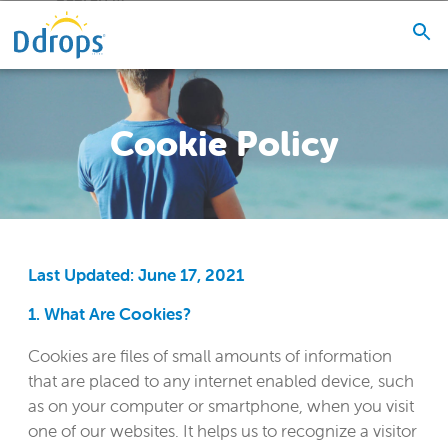
Cookie Policy
Last Updated: June 17, 2021
1. What Are Cookies?
Cookies are files of small amounts of information
that are placed to any internet enabled device, such
as on your computer or smartphone, when you visit
one of our websites. It helps us to recognize a visitor