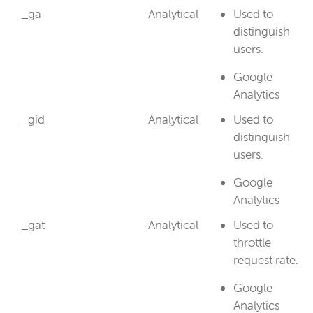
_ga
Analytical
Used to
distinguish
users.
Google
Analytics
_gid
Analytical
Used to
distinguish
users.
Google
Analytics
_gat
Analytical
Used to
throttle
request rate.
Google
Analytics