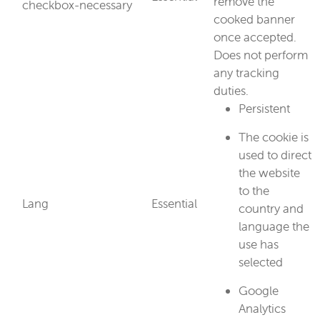
remove the
checkbox-necessary
cooked banner
once accepted.
Does not perform
any tracking
duties.
Persistent
The cookie is
used to direct
the website
to the
Lang
Essential
country and
language the
use has
selected
Google
Analytics