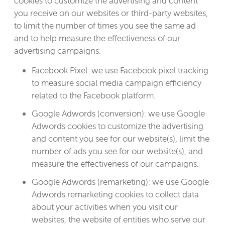
cookies to customize the advertising and content
you receive on our websites or third-party websites,
to limit the number of times you see the same ad
and to help measure the effectiveness of our
advertising campaigns.
Facebook Pixel: we use Facebook pixel tracking
to measure social media campaign efficiency
related to the Facebook platform.
Google Adwords (conversion): we use Google
Adwords cookies to customize the advertising
and content you see for our website(s), limit the
number of ads you see for our website(s), and
measure the effectiveness of our campaigns.
Google Adwords (remarketing): we use Google
Adwords remarketing cookies to collect data
about your activities when you visit our
websites, the website of entities who serve our