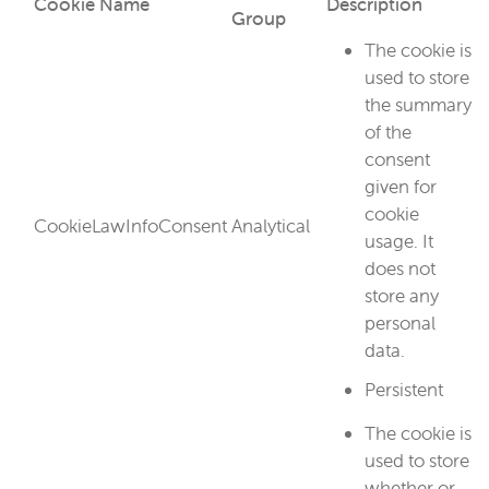
Cookie Name
Description
Group
The cookie is
used to store
the summary
of the
consent
given for
cookie
CookieLawInfoConsent
Analytical
usage. It
does not
store any
personal
data.
Persistent
The cookie is
used to store
whether or