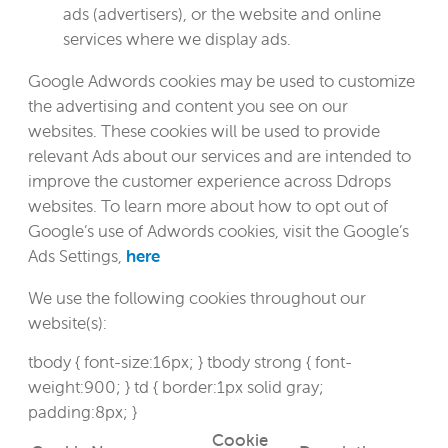
ads (advertisers), or the website and online
services where we display ads.
Google Adwords cookies may be used to customize
the advertising and content you see on our
websites. These cookies will be used to provide
relevant Ads about our services and are intended to
improve the customer experience across Ddrops
websites. To learn more about how to opt out of
Google’s use of Adwords cookies, visit the Google’s
Ads Settings,
here
We use the following cookies throughout our
website(s):
tbody { font-size:16px; } tbody strong { font-
weight:900; } td { border:1px solid gray;
padding:8px; }
Cookie