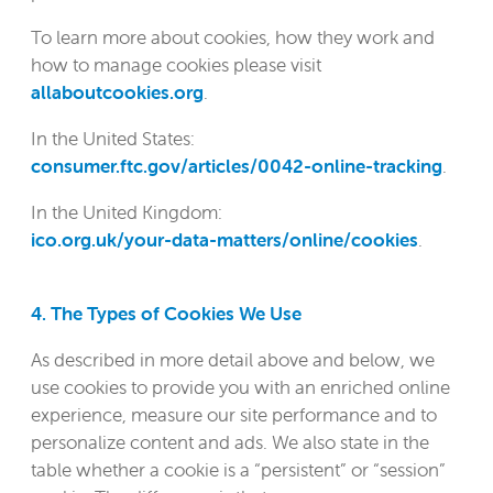
To learn more about cookies, how they work and
how to manage cookies please visit
allaboutcookies.org
.
In the United States:
consumer.ftc.gov/articles/0042-online-tracking
.
In the United Kingdom:
ico.org.uk/your-data-matters/online/cookies
.
4. The Types of Cookies We Use
As described in more detail above and below, we
use cookies to provide you with an enriched online
experience, measure our site performance and to
personalize content and ads. We also state in the
table whether a cookie is a “persistent” or “session”