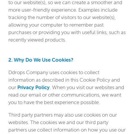
to our website(s), so we can create a smoother and
more user-friendly experience. Examples include
tracking the number of visitors to our website(s),
allowing your computer to remember past
purchases or providing you with useful links, such as
recently viewed products.
2. Why Do We Use Cookies?
Ddrops Company uses cookies to collect
information as described in this Cookie Policy and
our
Privacy Policy
. When you visit our websites and
read our email or other communications, we want
you to have the best experience possible.
Third party partners may also use cookies on our
websites. The cookies we and our third party
partners use collect information on how you use our