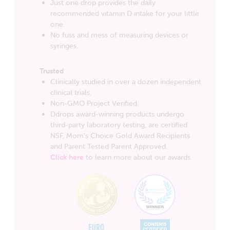
Just one drop provides the daily
recommended vitamin D intake for your little
one.
No fuss and mess of measuring devices or
syringes.
Trusted
Clinically studied in over a dozen independent
clinical trials.
Non-GMO Project Verified.
Ddrops award-winning products undergo
third-party laboratory testing, are certified
NSF, Mom’s Choice Gold Award Recipients
and Parent Tested Parent Approved.
Click here
to learn more about our awards.