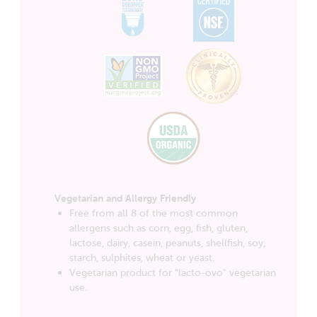
Vegetarian and Allergy Friendly
Free from all 8 of the most common
allergens such as corn, egg, fish, gluten,
lactose, dairy, casein, peanuts, shellfish, soy,
starch, sulphites, wheat or yeast.
Vegetarian product for "lacto-ovo" vegetarian
use.