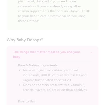
pharmacist, dietician) if you need more
information. If you are already using other
vitamin supplements that contain vitamin D, talk
to your health care professional before using
these Ddrops
.
®
Why Baby Ddrops
®
The things that matter most to you and your
baby
Pure & Natural Ingredients
Made with just two naturally sourced
ingredients, 400 IU of pure vitamin D3 and
organic fractionated coconut oil.
Does not contain preservatives, vitamin E,
artificial flavors, colors or artificial additives.
Easy to Use