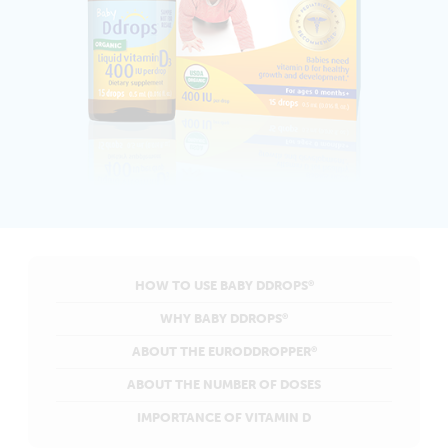
HOW TO USE BABY DDROPS
®
WHY BABY DDROPS
®
ABOUT THE EURODDROPPER
®
ABOUT THE NUMBER OF DOSES
IMPORTANCE OF VITAMIN D