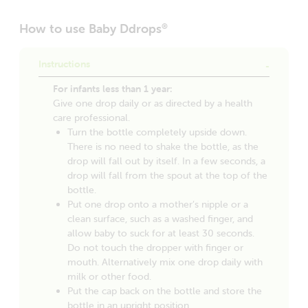
How to use Baby Ddrops
®
Instructions
For infants less than 1 year:
Give one drop daily or as directed by a health
care professional.
Turn the bottle completely upside down.
There is no need to shake the bottle, as the
drop will fall out by itself. In a few seconds, a
drop will fall from the spout at the top of the
bottle.
Put one drop onto a mother’s nipple or a
clean surface, such as a washed finger, and
allow baby to suck for at least 30 seconds.
Do not touch the dropper with finger or
mouth. Alternatively mix one drop daily with
milk or other food.
Put the cap back on the bottle and store the
bottle in an upright position.