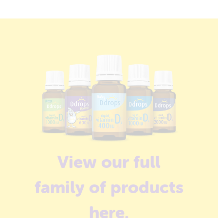
View our full
family of products
here
.