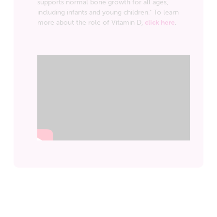
supports normal bone growth for all ages,
including infants and young children.
To learn
*
more about the role of Vitamin D,
click here
.