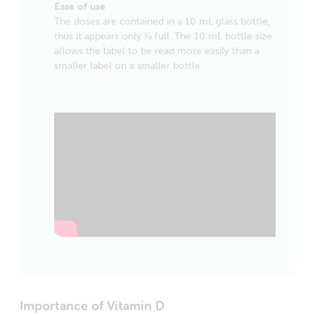
Ease of use
The doses are contained in a 10 mL glass bottle,
thus it appears only 1⁄4 full. The 10 mL bottle size
allows the label to be read more easily than a
smaller label on a smaller bottle.
Importance of Vitamin D