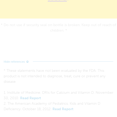
* Do not use if security seal on bottle is broken. Keep out of reach of
children. *
* These statements have not been evaluated by the FDA. This
product is not intended to diagnose, treat, cure or prevent any
disease
1. Institute of Medicine. DRIs for Calcium and Vitamin D. November
30, 2010.
Read Report
2. The American Academy of Pediatrics. Kids and Vitamin D
Deficiency. October 18, 2012.
Read Report