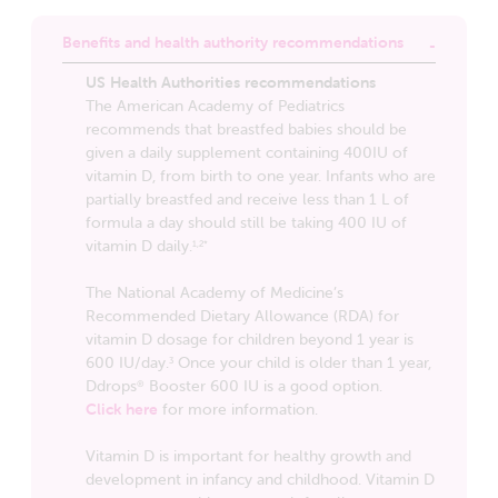
Benefits and health authority recommendations
US Health Authorities recommendations
The American Academy of Pediatrics
recommends that breastfed babies should be
given a daily supplement containing 400IU of
vitamin D, from birth to one year. Infants who are
partially breastfed and receive less than 1 L of
formula a day should still be taking 400 IU of
vitamin D daily.
1,2*
The National Academy of Medicine’s
Recommended Dietary Allowance (RDA) for
vitamin D dosage for children beyond 1 year is
600 IU/day.
Once your child is older than 1 year,
3
Ddrops
Booster 600 IU is a good option.
®
Click here
for more information.
Vitamin D is important for healthy growth and
development in infancy and childhood. Vitamin D