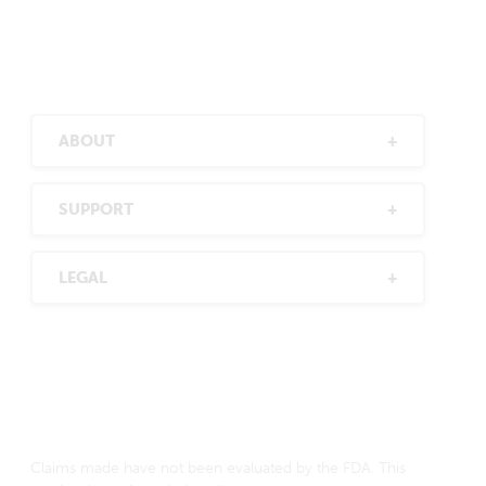
ABOUT
SUPPORT
LEGAL
Claims made have not been evaluated by the FDA. This