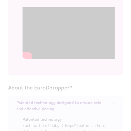
About the EuroDdropper
®
Patented technology designed to ensure safe
and effective dosing
Patented technology
Each bottle of Baby Ddrops
features a Euro
®
®