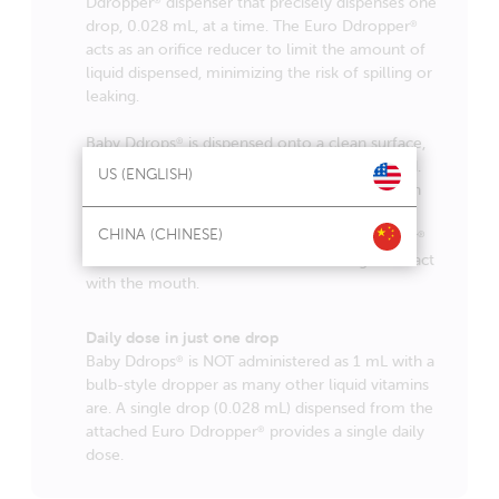
Ddropper
dispenser that precisely dispenses one
drop, 0.028 mL, at a time. The Euro Ddropper
®
acts as an orifice reducer to limit the amount of
liquid dispensed, minimizing the risk of spilling or
leaking.
Baby Ddrops
is dispensed onto a clean surface,
®
such as mother’s nipple, a clean finger, or food.
US (ENGLISH)
The drop is then taken or licked from the clean
surface. It is preferably not dispensed directly
CHINA (CHINESE)
into the mouth. This allows the Euro Ddropper
®
to remain free of contamination through contact
with the mouth.
Daily dose in just one drop
Baby Ddrops
is NOT administered as 1 mL with a
®
bulb-style dropper as many other liquid vitamins
are. A single drop (0.028 mL) dispensed from the
attached Euro Ddropper
provides a single daily
®
dose.