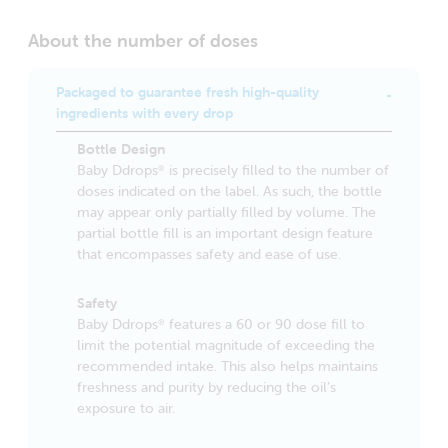
About the number of doses
Packaged to guarantee fresh high-quality
ingredients with every drop
Bottle Design
Baby Ddrops
is precisely filled to the number of
®
doses indicated on the label. As such, the bottle
may appear only partially filled by volume. The
partial bottle fill is an important design feature
that encompasses safety and ease of use.
Safety
Baby Ddrops
features a 60 or 90 dose fill to
®
limit the potential magnitude of exceeding the
recommended intake. This also helps maintains
freshness and purity by reducing the oil’s
exposure to air.