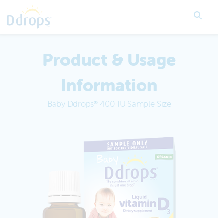
Product & Usage
Information
Baby Ddrops
400 IU Sample Size
®