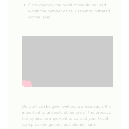
Once opened, the product should be used
within the number of daily servings indicated
on the label.
Ddrops
can be given without a prescription. It is
®
important to understand the use of this product.
It may also be important to consult your health
care provider (general practitioner, nurse,