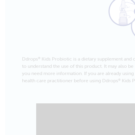
Ddrops
Kids Probiotic is a dietary supplement and c
®
to understand the use of this product. It may also be 
you need more information. If you are already using 
health care practitioner before using Ddrops
Kids P
®