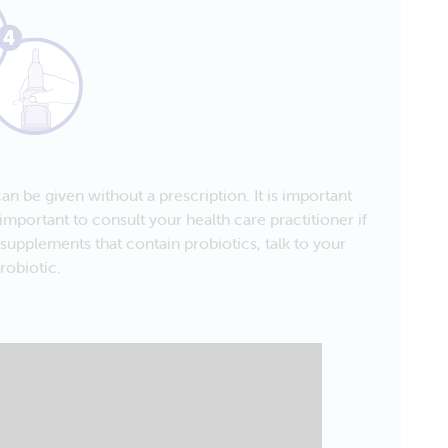
an be given without a prescription. It is important
important to consult your health care practitioner if
supplements that contain probiotics, talk to your
robiotic.