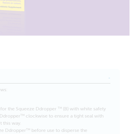
ows:
it for the Squeeze Ddropper
(B) with white safety
TM
e Ddropper
clockwise to ensure a tight seal with
TM
t this way.
eze Ddropper
before use to disperse the
TM