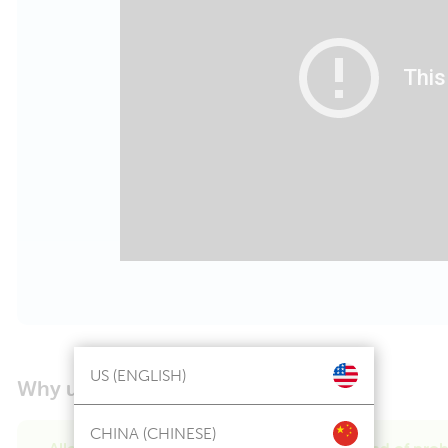
US (ENGLISH)
Why use Ddrops
Kids Probiotic?
®
CHINA (CHINESE)
Allergen friendly with a clinically proven blend of prob