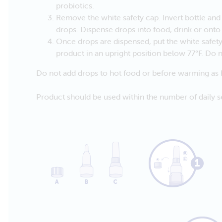
probiotics.
Remove the white safety cap. Invert bottle an
drops. Dispense drops into food, drink or onto
Once drops are dispensed, put the white safe
product in an upright position below 77°F. Do n
Do not add drops to hot food or before warming as h
Product should be used within the number of daily se