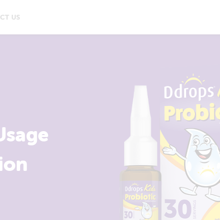
CT US
Usage
ion