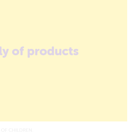
ly of products
 OF CHILDREN.