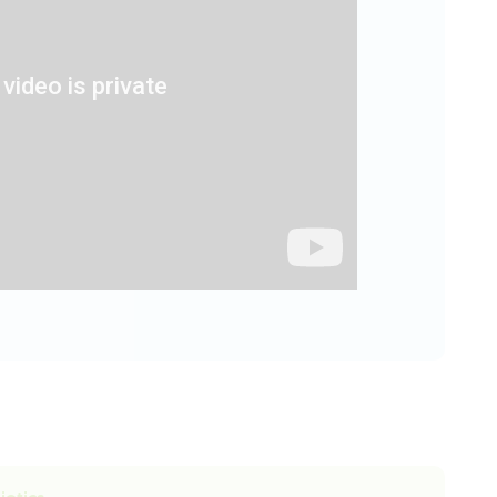
iotics