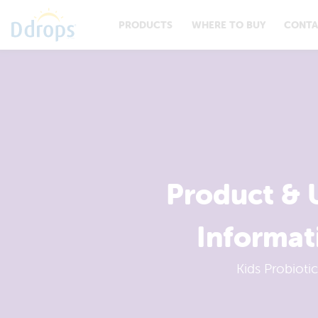
PRODUCTS
WHERE TO BUY
CONTA
Product & 
Informat
Kids Probiotic