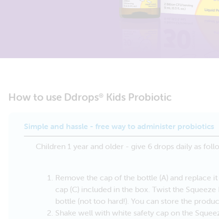
How to use Ddrops
Kids Probiotic
®
Simple and hassle - free way to administer probiotics
Children 1 year and older - give 6 drops daily as foll
Remove the cap of the bottle (A) and replace 
cap (C) included in the box. Twist the Squeez
bottle (not too hard!). You can store the produc
Shake well with white safety cap on the Sque