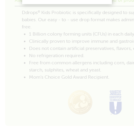
Ddrops
Kids Probiotic is specifically designed to su
®
babies. Our easy - to - use drop format makes admi
free.
1 Billion colony forming units (CFUs) in each daily
Clinically proven to improve immune and gastroin
Does not contain artificial preservatives, flavors
No refrigeration required.
Free from common allergens including corn, dairy, 
starch, sulphites, wheat and yeast.
Mom’s Choice Gold Award Recipient.