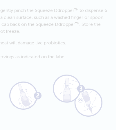
d gently pinch the Squeeze Ddropper
to dispense 6
TM
 a clean surface, such as a washed finger or spoon.
ty cap back on the Squeeze Ddropper
. Store the
TM
ot freeze.
eat will damage live probiotics.
rvings as indicated on the label.