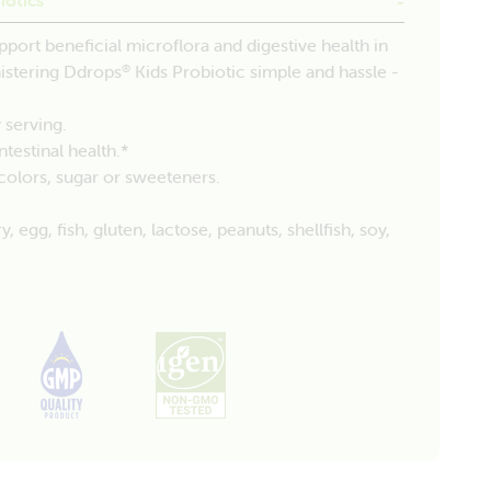
pport beneficial microflora and digestive health in
nistering Ddrops
Kids Probiotic simple and hassle -
®
 serving.
testinal health.*
, colors, sugar or sweeteners.
egg, fish, gluten, lactose, peanuts, shellfish, soy,