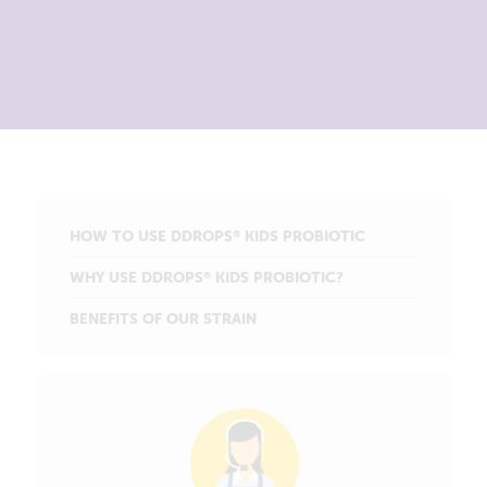
HOW TO USE DDROPS
KIDS PROBIOTIC
®
WHY USE DDROPS
KIDS PROBIOTIC?
®
BENEFITS OF OUR STRAIN