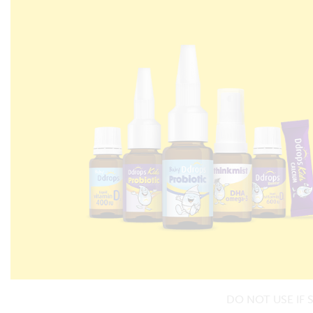
DO NOT USE IF 