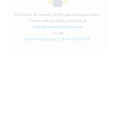
Don’t see an answer to the question you have?
Check out our blog, email us at
hello@vitaminddrops.com
or call
1-844-4-Ddrops (1-844-433-7677)
.