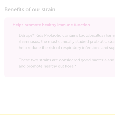
Benefits of our strain
Helps promote healthy immune function
Ddrops
Kids Probiotic contains Lactobacillus rhamn
®
rhamnosus, the most clinically studied probiotic stra
help reduce the risk of respiratory infections and s
These two strains are considered good bacteria and 
and promote healthy gut flora.*