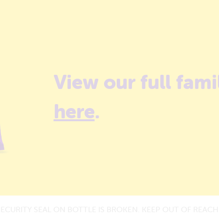
View our full fami
here
.
SECURITY SEAL ON BOTTLE IS BROKEN. KEEP OUT OF REACH