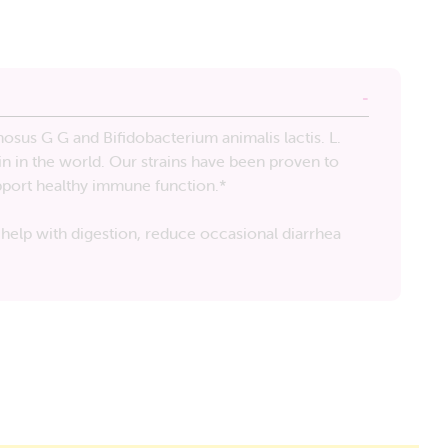
osus G G and Bifidobacterium animalis lactis. L.
in in the world. Our strains have been proven to
upport healthy immune function.*
help with digestion, reduce occasional diarrhea