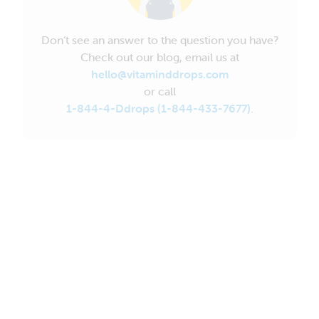
Don’t see an answer to the question you have?
Check out our blog, email us at
hello@vitaminddrops.com
or call
1-844-4-Ddrops (1-844-433-7677)
.