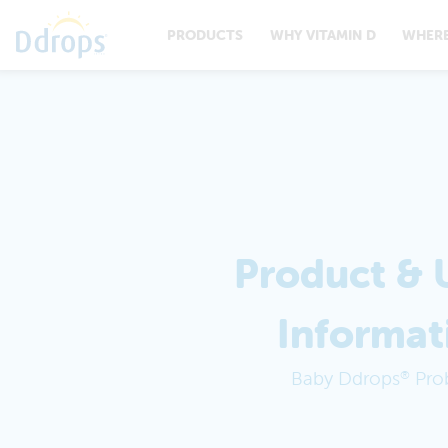
PRODUCTS
WHY VITAMIN D
WHERE
Product & 
Informat
Baby Ddrops
Prob
®