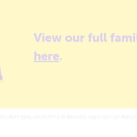
View our full fami
here
.
SECURITY SEAL ON BOTTLE IS BROKEN. KEEP OUT OF REACH