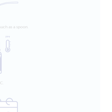
such as a spoon.
C.