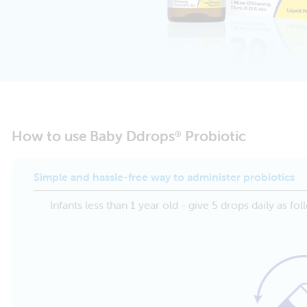
How to use Baby Ddrops
Probiotic
®
Simple and hassle-free way to administer probiotics
Infants less than 1 year old - give 5 drops daily as fol