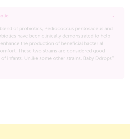
olic
n blend of probiotics, Pediococcus pentosaceus and
biotics have been clinically demonstrated to help
 enhance the production of beneficial bacterial
 comfort. These two strains are considered good
t of infants. Unlike some other strains, Baby Ddrops
®