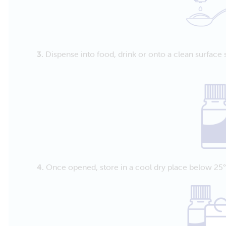
3.
Dispense into food, drink or onto a clean surface 
4.
Once opened, store in a cool dry place below 25°