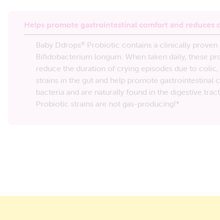
Helps promote gastrointestinal comfort and reduces c
Baby Ddrops
Probiotic contains a clinically prove
®
Bifidobacterium longum. When taken daily, these pro
reduce the duration of crying episodes due to colic,
strains in the gut and help promote gastrointestinal
bacteria and are naturally found in the digestive trac
Probiotic strains are not gas-producing!*