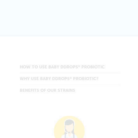
HOW TO USE BABY DDROPS
PROBIOTIC
®
WHY USE BABY DDROPS
PROBIOTIC?
®
BENEFITS OF OUR STRAINS