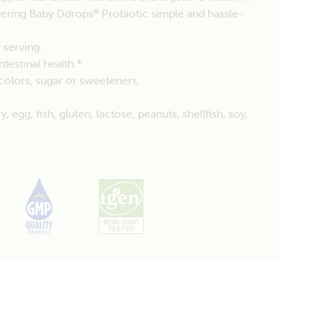
tering Baby Ddrops
Probiotic simple and hassle-
®
 serving.
testinal health.*
, colors, sugar or sweeteners.
egg, fish, gluten, lactose, peanuts, shellfish, soy,