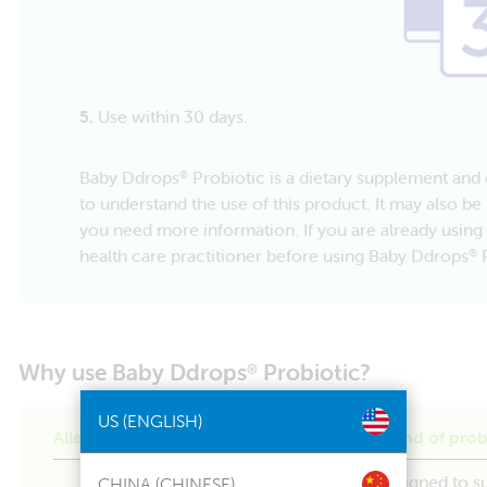
5.
Use within 30 days.
Baby Ddrops
Probiotic is a dietary supplement and c
®
to understand the use of this product. It may also be 
you need more information. If you are already using 
health care practitioner before using Baby Ddrops
P
®
Why use Baby Ddrops
Probiotic?
®
US (ENGLISH)
Allergen friendly with a clinically proven blend of prob
Baby Ddrops
Probiotic is specifically designed to s
®
CHINA (CHINESE)