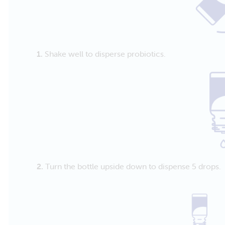
1.
Shake well to disperse probiotics.
2.
Turn the bottle upside down to dispense 5 drops.