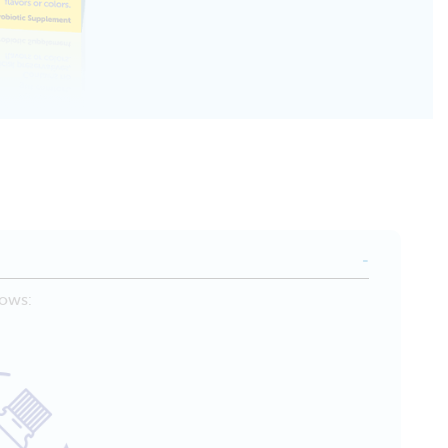
lows: