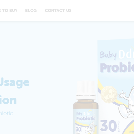
 TO BUY
BLOG
CONTACT US
Usage
ion
iotic