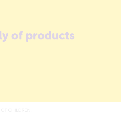
ly of products
 OF CHILDREN.