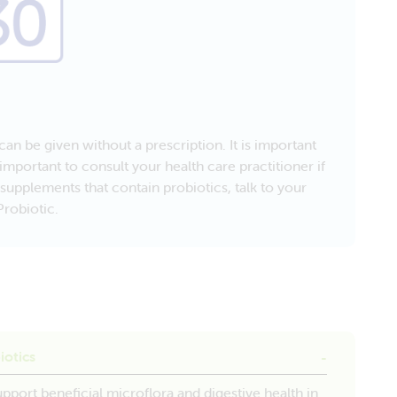
an be given without a prescription. It is important
important to consult your health care practitioner if
supplements that contain probiotics, talk to your
robiotic.
iotics
upport beneficial microflora and digestive health in