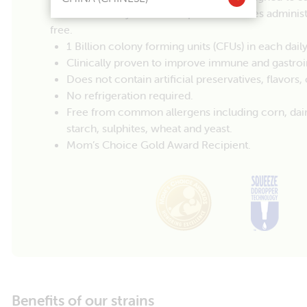
babies. Our easy-to-use drop format makes adminis
free.
1 Billion colony forming units (CFUs) in each daily
Clinically proven to improve immune and gastroin
Does not contain artificial preservatives, flavors
No refrigeration required.
Free from common allergens including corn, dairy, 
starch, sulphites, wheat and yeast.
Mom’s Choice Gold Award Recipient.
Benefits of our strains