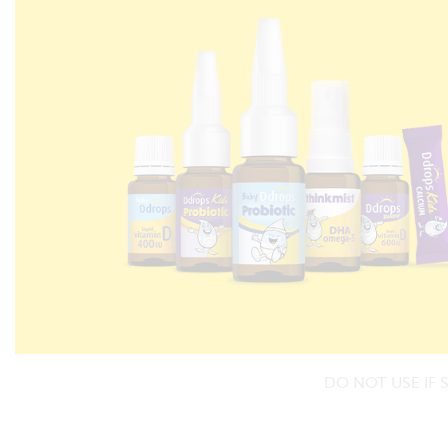
DO NOT USE IF 