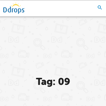
Tag: 09