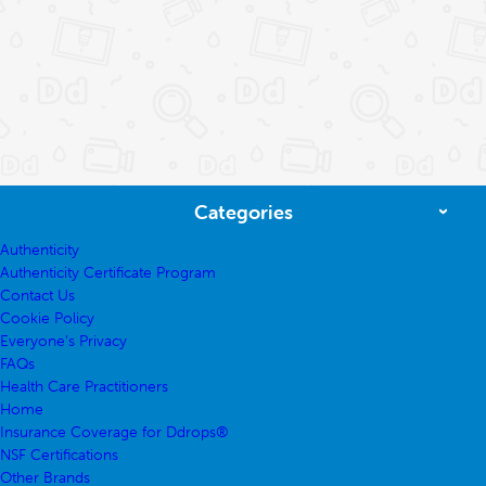
Categories
Authenticity
Authenticity Certificate Program
Contact Us
Cookie Policy
Everyone’s Privacy
FAQs
Health Care Practitioners
Home
Insurance Coverage for Ddrops®
NSF Certifications
Other Brands