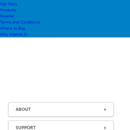
Our Story
Products
Reseller
Terms and Conditions
Where to Buy
Why Vitamin D
ABOUT
SUPPORT